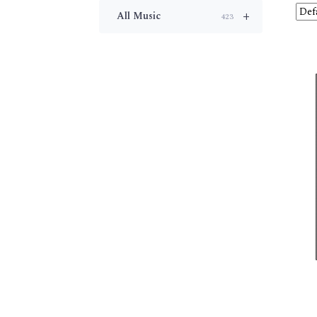
+
All Music
423