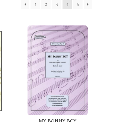
1
2
3
4
5
MY BONNY BOY