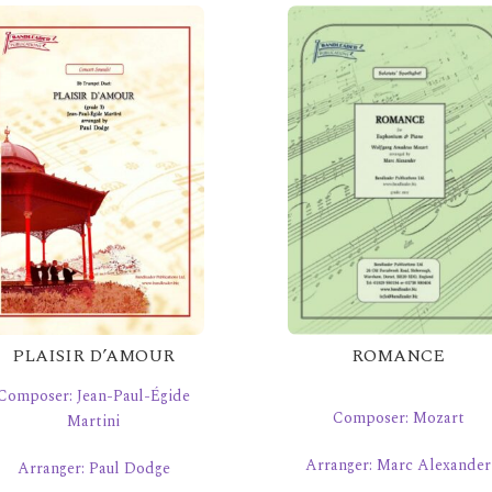
PLAISIR D’AMOUR
ROMANCE
Composer: Jean-Paul-Égide
Composer: Mozart
Martini
Arranger: Marc Alexander
Arranger: Paul Dodge