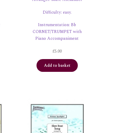
Difficulty: easy.
&
Instrumentation: Bb
CORNET/TRUMPET with
Piano Accompaniment
£
5.00
Add to basket