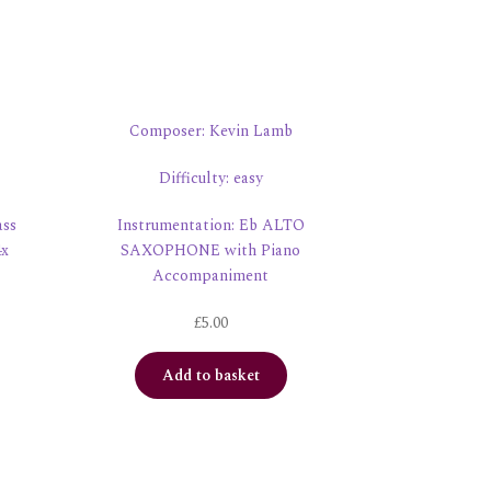
Composer: Kevin Lamb
Difficulty: easy
ass
Instrumentation: Eb ALTO
4x
SAXOPHONE with Piano
Accompaniment
£
5.00
Add to basket