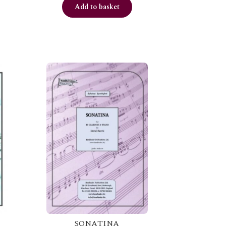
Add to basket
SONATINA