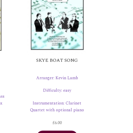
SKYE BOAT SONG
Arranger: Kevin Lamb
Difficulty: easy
ass
4x
Instrumentation: Clarinet
Quartet with optional piano
£
6.00