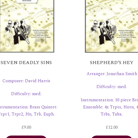
SEVEN DEADLY SINS
SHEPHERD’S HEY
Arranger: Jonathan Smith
Composer: David Harris
Difficulty: med.
Difficulty: med.
Instrumentation: 10 piece Br
strumentation: Brass Quintet:
Ensemble: 4x Trpts, Horn, 
rpt1, Trpt2, Hn, Trb, Euph.
Trbs, Tuba.
£
9.00
£
12.00