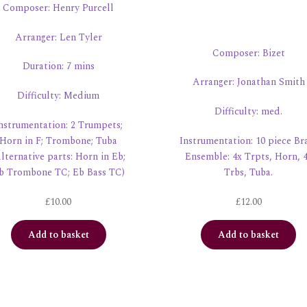
Composer: Henry Purcell
Arranger: Len Tyler
Composer: Bizet
Duration: 7 mins
Arranger: Jonathan Smith
Difficulty: Medium
Difficulty: med.
nstrumentation: 2 Trumpets;
Horn in F; Trombone; Tuba
Instrumentation: 10 piece Br
lternative parts: Horn in Eb;
Ensemble: 4x Trpts, Horn, 
b Trombone TC; Eb Bass TC)
Trbs, Tuba.
£
10.00
£
12.00
Add to basket
Add to basket