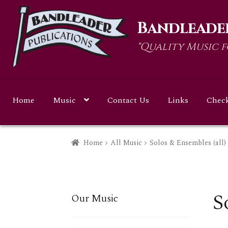
Skip
Skip
Bandleader
to
to
navigation
content
"Quality Music 
Home
Music
Contact Us
Links
Chec
Home
All Music
Solos & Ensembles (all)
S
Our Music