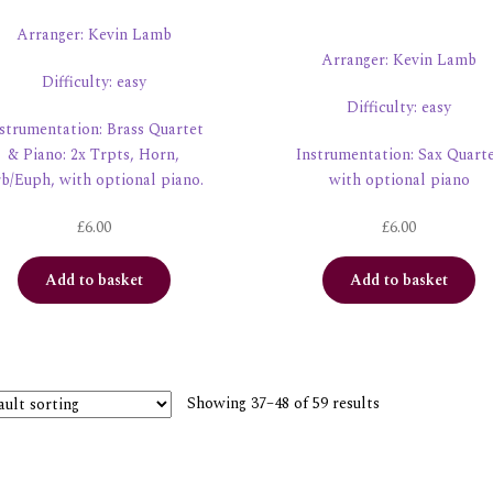
Arranger: Kevin Lamb
Arranger: Kevin Lamb
Difficulty: easy
Difficulty: easy
strumentation: Brass Quartet
& Piano: 2x Trpts, Horn,
Instrumentation: Sax Quart
b/Euph, with optional piano.
with optional piano
£
6.00
£
6.00
Add to basket
Add to basket
Showing 37–48 of 59 results