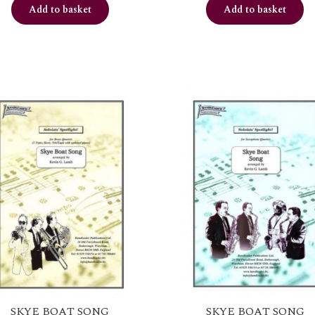
Add to basket
Add to basket
SKYE BOAT SONG
SKYE BOAT SONG