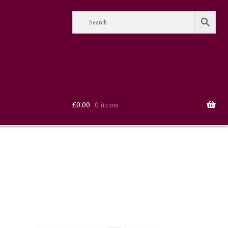
£
0.00
0 items