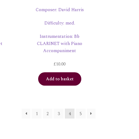
Composer: David Harris
Difficulty: med.
Instrumentation: Bb
et
CLARINET with Piano
Accompaniment
£
10.00
Add to basket
1
2
3
4
5