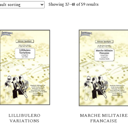
Showing 37–48 of 59 results
LILLIBULERO
MARCHE MILITAIRE
VARIATIONS
FRANCAISE