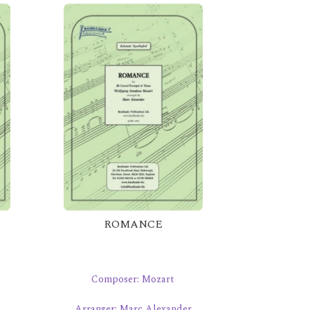
ROMANCE
Composer: Mozart
Arranger: Marc Alexander