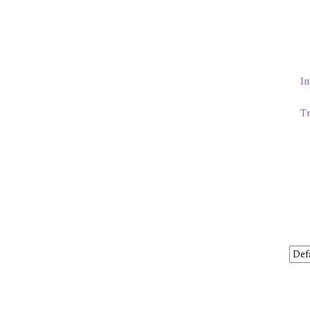
In
Tr