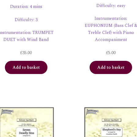
Difficulty: easy
Duration: 4 mins
Instrumentation:
Difficulty: 3
EUPHONIUM (Bass Clef 
Instrumentation: TRUMPET
Treble Clef) with Piano
DUET with Wind Band
Accompaniment
£
35.00
£
5.00
Add to basket
Add to basket