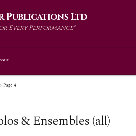
 Publications Ltd
for Every Performance"
kout
Page 4
olos & Ensembles (all)