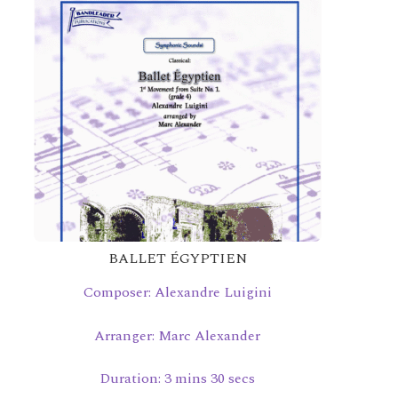
BALLET ÉGYPTIEN
Composer: Alexandre Luigini
Arranger: Marc Alexander
Duration: 3 mins 30 secs