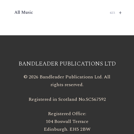
+
All Music
423
BANDLEADER PUBLICATIONS LTD
© 2026 Bandleader Publications Ltd. All
rights reserved.
Registered in Scotland No.SC567592
Registered Office:
104 Boswall Terrace
Edinburgh. EH5 2BW