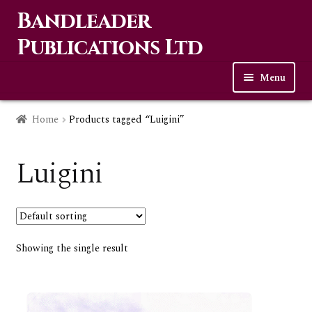
Bandleader
Skip
Skip
to
to
Publications Ltd
navigation
content
Menu
Home
Home
Products tagged “Luigini”
Expa
Music
child
Luigini
men
Contact Us
Links
Showing the single result
Checkout