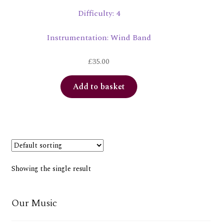
Difficulty: 4
Instrumentation: Wind Band
£
35.00
Add to basket
Showing the single result
Our Music