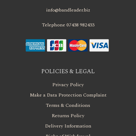
info@bandleader.biz
Telephone 07438 982433
POLICIES & LEGAL
Privacy Policy
Make a Data Protection Complaint
Terms & Conditions
Returns Policy
Delivery Information