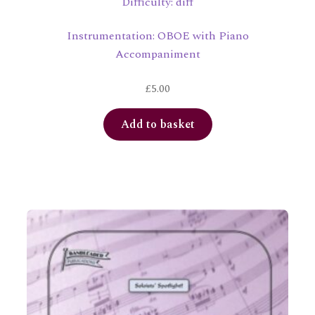
Difficulty: diff
Instrumentation: OBOE with Piano
Accompaniment
£
5.00
Add to basket