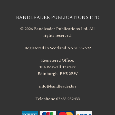
BANDLEADER PUBLICATIONS LTD
© 2026 Bandleader Publications Ltd. All
rights reserved.
Registered in Scotland No.SC567592
Registered Office:
104 Boswall Terrace
Edinburgh. EH5 2BW
info@bandleader.biz
Telephone 07438 982433