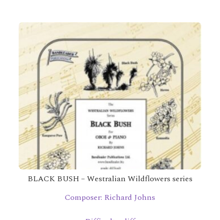
BLACK BUSH – Westralian Wildflowers series
Composer: Richard Johns