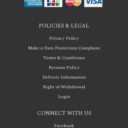
POLICIES & LEGAL
Privacy Policy
Make a Data Protection Complaint
Terms & Conditions
Returns Policy
Delivery Information
Right of Withdrawal
Login
CONNECT WITH US
Facebook