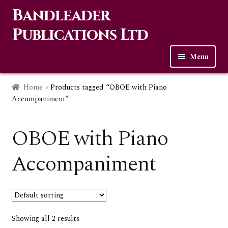
Bandleader
Skip
Skip
to
to
Publications Ltd
navigation
content
Menu
Home
Home
Products tagged “OBOE with Piano
Accompaniment”
Expa
Music
child
OBOE with Piano
men
Contact Us
Accompaniment
Links
Checkout
Showing all 2 results