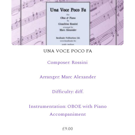
UNA VOCE POCO FA
Composer: Rossini
Arranger: Marc Alexander
Difficulty: diff.
Instrumentation: OBOE with Piano
Accompaniment
£
9.00