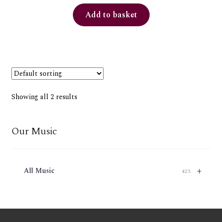
Add to basket
Showing all 2 results
Our Music
+
All Music
423