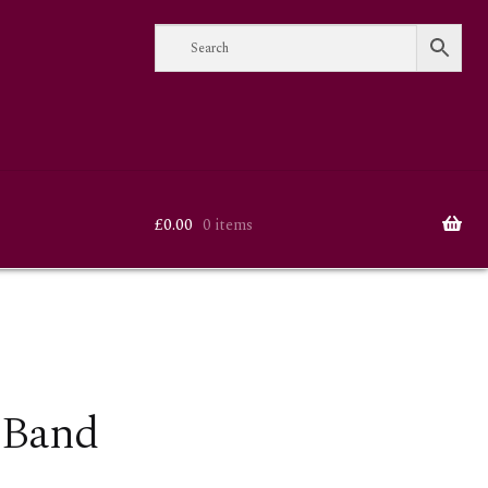
£
0.00
0 items
 Band