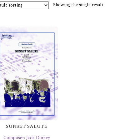
Showing the single result
SUNSET SALUTE
Composer: Jack Dorsey