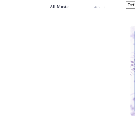
+
All Music
423