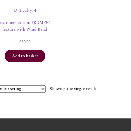
Difficulty: 4
Instrumentation: TRUMPET
feature with Wind Band
£
30.00
Add to basket
Showing the single result