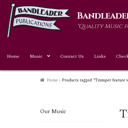
Skip
Skip
Bandleader
to
to
navigation
content
"Quality Music 
Home
Music
Contact Us
Links
Chec
Home
Products tagged “Trumpet feature
T
Our Music