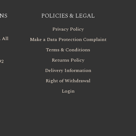
NS
POLICIES & LEGAL
Privacy Policy
 All
Make a Data Protection Complaint
Terms & Conditions
Returns Policy
92
Delivery Information
Right of Withdrawal
Login