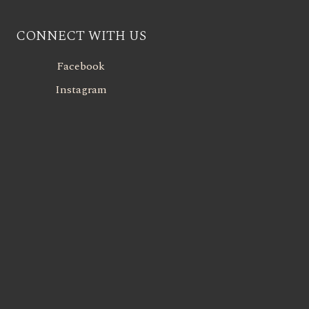
CONNECT WITH US
Facebook
Instagram