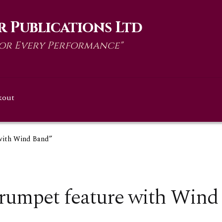
 Publications Ltd
for Every Performance"
kout
 with Wind Band”
rumpet feature with Wind