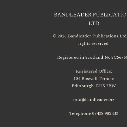
BANDLEADER PUBLICATIO
LTD
© 2026 Bandleader Publications Ltd.
rights reserved.
Registered in Scotland No.SC5675
Registered Office:
104 Boswall Terrace
Edinburgh. EH5 2BW
info@bandleader.biz
Telephone 07438 982433