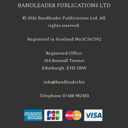
BANDLEADER PUBLICATIONS LTD
© 2026 Bandleader Publications Ltd. All
rights reserved.
Registered in Scotland No.SC567592
Registered Office:
104 Boswall Terrace
Edinburgh. EH5 2BW
info@bandleader.biz
Telephone 07438 982433