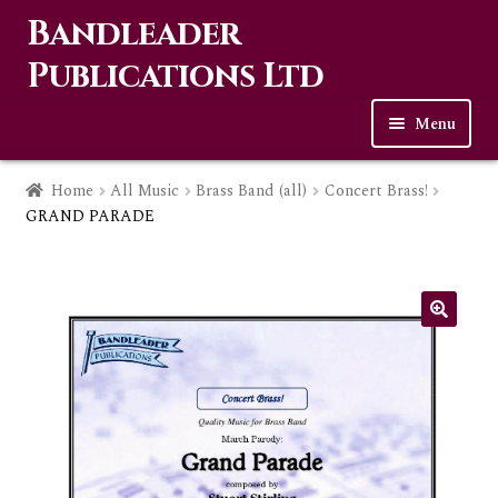
Bandleader
Skip
Skip
to
to
Publications Ltd
navigation
content
Menu
Home
Home
All Music
Brass Band (all)
Concert Brass!
GRAND PARADE
Expa
Music
child
men
Contact Us
Links
Checkout