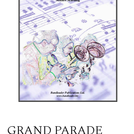
GRAND PARADE