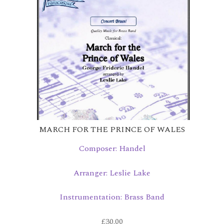
MARCH FOR THE PRINCE OF WALES
Composer: Handel
Arranger: Leslie Lake
Instrumentation: Brass Band
£
30.00