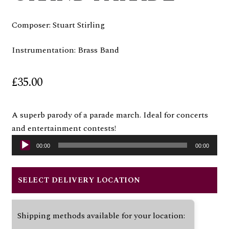
Composer: Stuart Stirling
Instrumentation: Brass Band
£
35.00
A superb parody of a parade march. Ideal for concerts
Audio
and entertainment contests!
Player
00:00
00:00
SELECT DELIVERY LOCATION
Shipping methods available for your location: