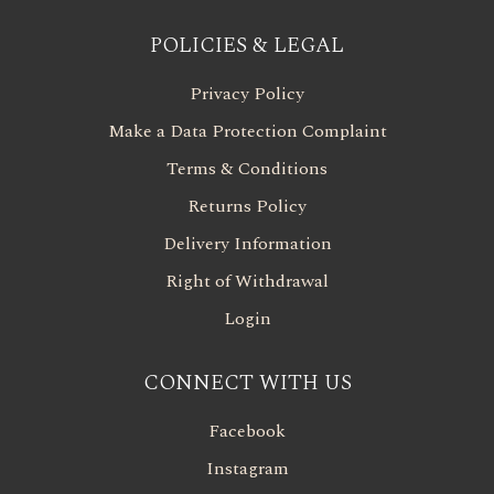
POLICIES & LEGAL
Privacy Policy
Make a Data Protection Complaint
Terms & Conditions
Returns Policy
Delivery Information
Right of Withdrawal
Login
CONNECT WITH US
Facebook
Instagram