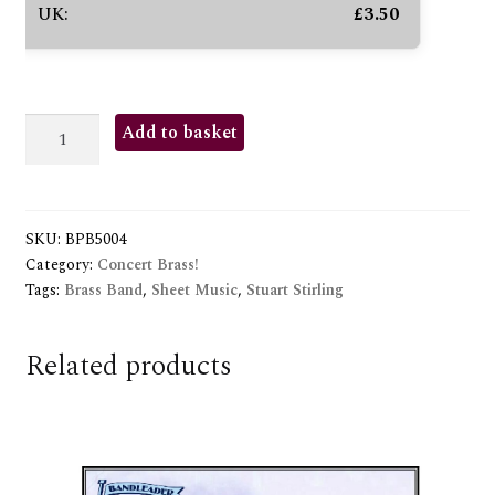
UK:
£
3.50
GRAND
Add to basket
PARADE
quantity
SKU:
BPB5004
Category:
Concert Brass!
Tags:
Brass Band
,
Sheet Music
,
Stuart Stirling
Related products