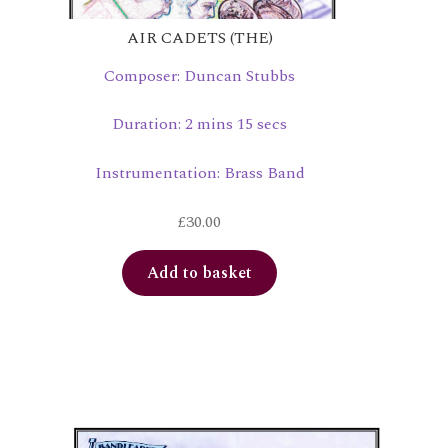
AIR CADETS (THE)
Composer: Duncan Stubbs
Duration: 2 mins 15 secs
Instrumentation: Brass Band
£
30.00
Add to basket