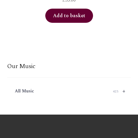
£
35.00
Add to basket
Our Music
+
All Music
423