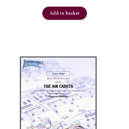
Add to basket