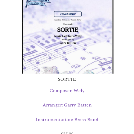
SORTIE
Composer: Wely
Arranger: Garry Batten
Instrumentation: Brass Band