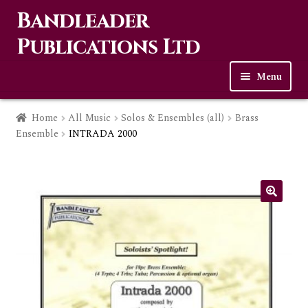
Bandleader
Skip
Skip
to
to
Publications Ltd
navigation
content
Menu
Home
Home
All Music
Solos & Ensembles (all)
Brass
Ensemble
INTRADA 2000
Expa
Music
child
men
Contact Us
Links
Checkout