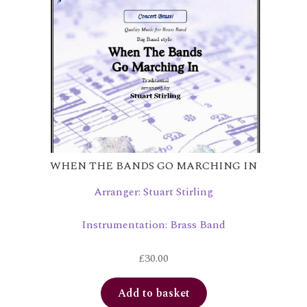
WHEN THE BANDS GO MARCHING IN
Arranger: Stuart Stirling
Instrumentation: Brass Band
£
30.00
Add to basket