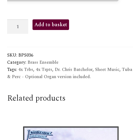
INTRADA
Add to basket
2000
quantity
SKU:
BPS036
Category:
Brass Ensemble
Tags:
4x Trbs
,
4x Trpts
,
Dr. Chris Batchelor
,
Sheet Music
,
Tuba
& Perc - Optional Organ version included.
Related products