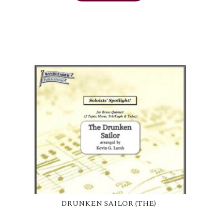
DRUNKEN SAILOR (THE)