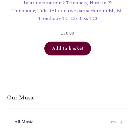
Instrumentation: 2 Trumpets; Horn in F;
Trombone; Tuba (Alternative parts: Horn in Eb; Bb
Trombone TC; Eb Bass TC)
£
10.00
Add to basket
Our Music
+
All Music
423