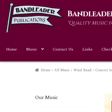
Skip
Skip
Bandleader
to
to
navigation
content
"Quality Music 
Home
Music
Contact Us
Links
Chec
Home
All Music
Wind Band
Concert S
Our Music