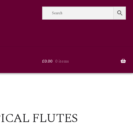
£
0.00
0 items
ICAL FLUTES