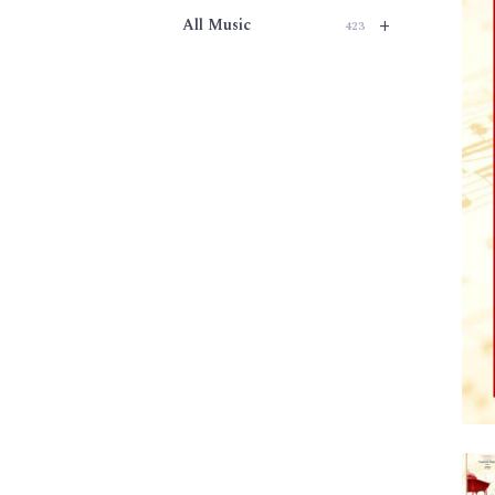
+
All Music
423