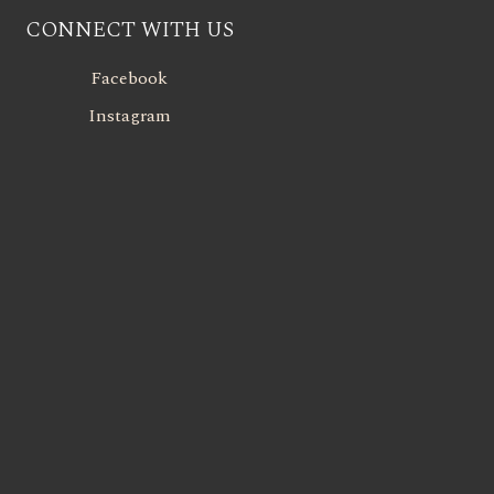
CONNECT WITH US
Facebook
Instagram