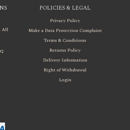
NS
POLICIES & LEGAL
Privacy Policy
 All
Make a Data Protection Complaint
Terms & Conditions
Returns Policy
92
Delivery Information
Right of Withdrawal
Login