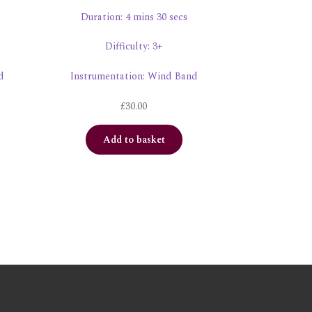
Duration: 4 mins 30 secs
Difficulty: 3+
d
Instrumentation: Wind Band
£
30.00
Add to basket