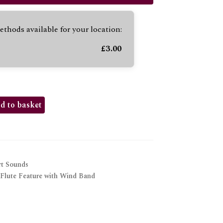
to
increase
thods available for your location:
or
decrease
£
3.00
volume.
d to basket
t Sounds
Flute Feature with Wind Band