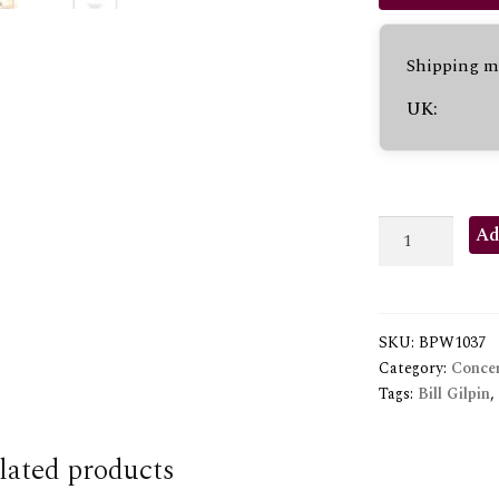
Shipping me
UK:
TROPICAL
Ad
FLUTES
quantity
SKU:
BPW1037
Category:
Concer
Tags:
Bill Gilpin
,
lated products