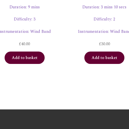
Duration: 9 mins
Duration: 3 mins 10 secs
Difficulty: 3
Difficulty: 2
Instrumentation: Wind Band
Instrumentation: Wind Ban
£
40.00
£
30.00
Add to basket
Add to basket