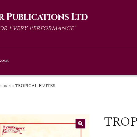
 Publications Ltd
for Every Performance"
kout
ounds
TROPICAL FLUTES
TROP