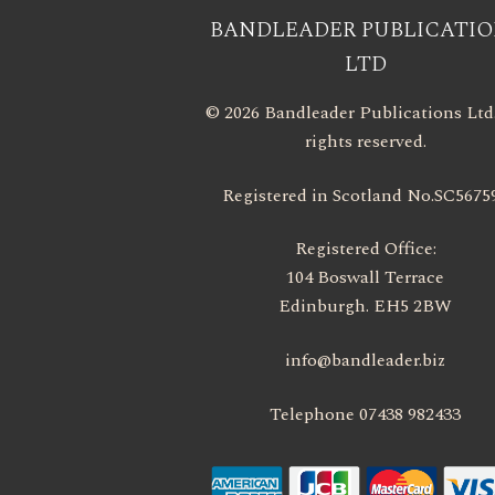
BANDLEADER PUBLICATIO
LTD
© 2026 Bandleader Publications Ltd.
rights reserved.
Registered in Scotland No.SC5675
Registered Office:
104 Boswall Terrace
Edinburgh. EH5 2BW
info@bandleader.biz
Telephone 07438 982433