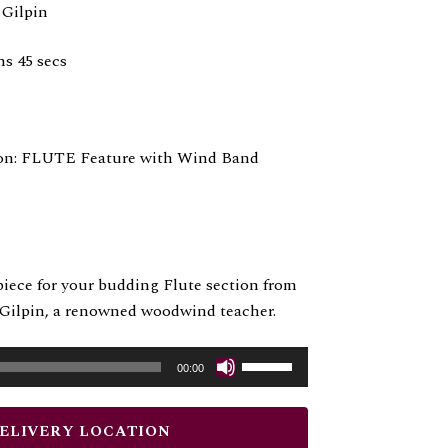
 Gilpin
ns 45 secs
on: FLUTE Feature with Wind Band
iece for your budding Flute section from
l Gilpin, a renowned woodwind teacher.
Use
00:00
Up/Down
Arrow
DELIVERY LOCATION
keys