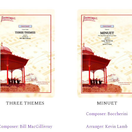
THREE THEMES
MINUET
Composer: Boccherini
Composer: Bill MacGillivray
Arranger: Kevin Lamb