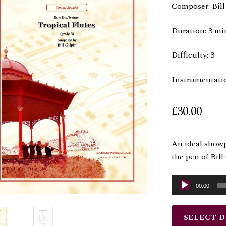
Composer: Bill
Duration: 3 mi
Difficulty: 3
Instrumentati
£
30.00
An ideal showp
the pen of Bil
Audio
00:00
Player
SELECT 