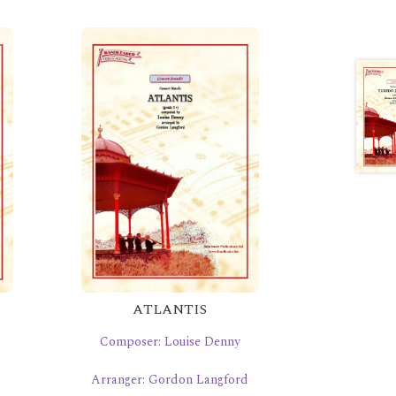
ATLANTIS
Composer: Louise Denny
Arranger: Gordon Langford