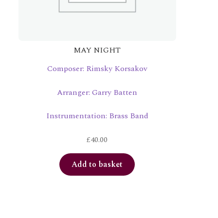
MAY NIGHT
Composer: Rimsky Korsakov
Arranger: Garry Batten
Instrumentation: Brass Band
£
40.00
Add to basket