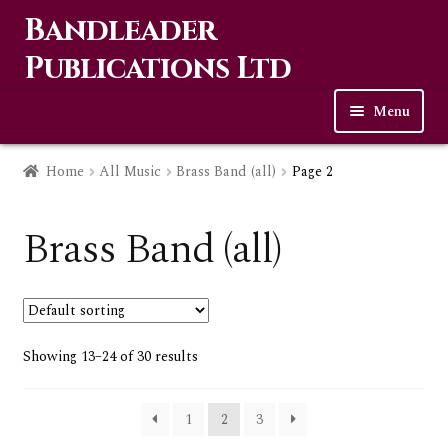
Bandleader
Skip
Skip
to
to
Publications Ltd
navigation
content
Menu
Home
Home
All Music
Brass Band (all)
Page 2
Expa
Music
child
Brass Band (all)
men
Expa
Wind Band
child
menu
Expa
Solos & Ensembles
child
Showing 13–24 of 30 results
menu
Expa
Bagpipes (all)
child
1
2
3
menu
Expa
Brass Band (all)