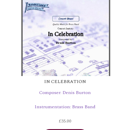
IN CELEBRATION
Composer: Denis Burton
Instrumentation: Brass Band
£
35.00