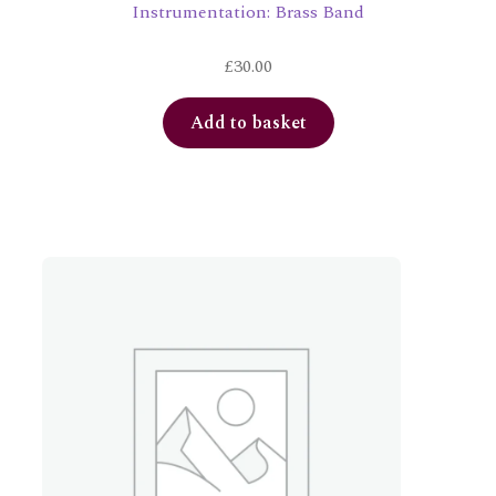
Instrumentation: Brass Band
£
30.00
Add to basket