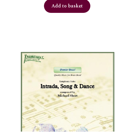
Add to basket