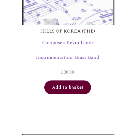
HILLS OF KOREA (THE)
Composer: Kevin Lamb
Instrumentation: Brass Band
£
30.00
Add to basket