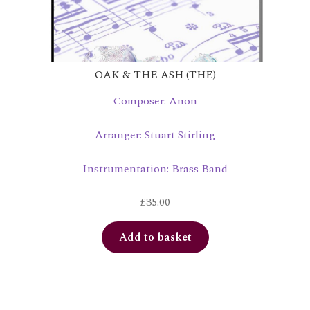
OAK & THE ASH (THE)
Composer: Anon
Arranger: Stuart Stirling
Instrumentation: Brass Band
£
35.00
Add to basket