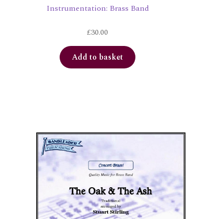
Instrumentation: Brass Band
£
30.00
Add to basket