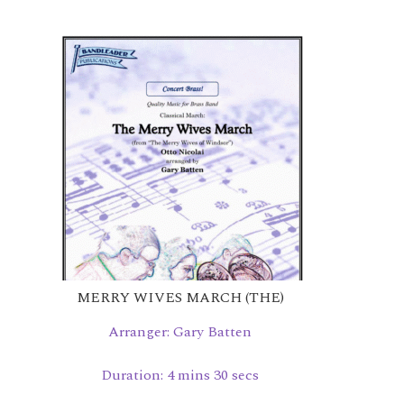
MERRY WIVES MARCH (THE)
Arranger: Gary Batten
Duration: 4 mins 30 secs