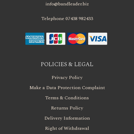
info@bandleader.biz
Telephone 07438 982433
POLICIES & LEGAL
Privacy Policy
Make a Data Protection Complaint
Terms & Conditions
Returns Policy
Delivery Information
Right of Withdrawal