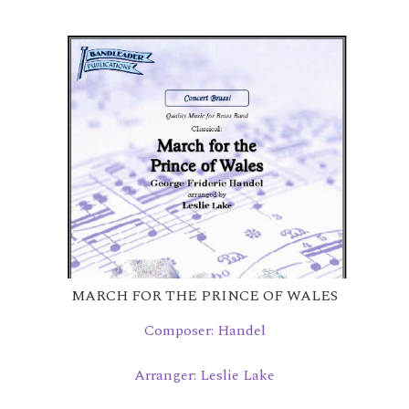
MARCH FOR THE PRINCE OF WALES
Composer: Handel
Arranger: Leslie Lake