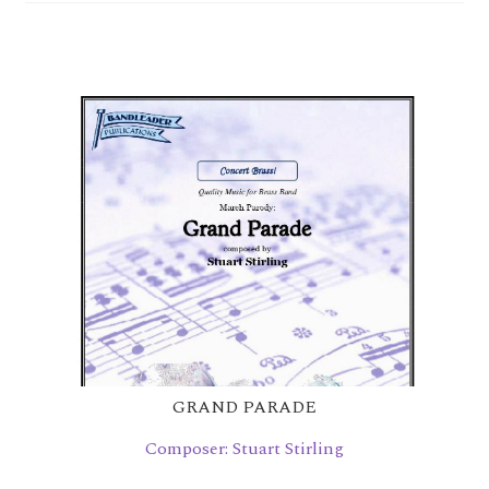
child
menu
Bandwagon Book
Orchestral Editions
Contact Us
Links
Checkout
GRAND PARADE
Composer: Stuart Stirling