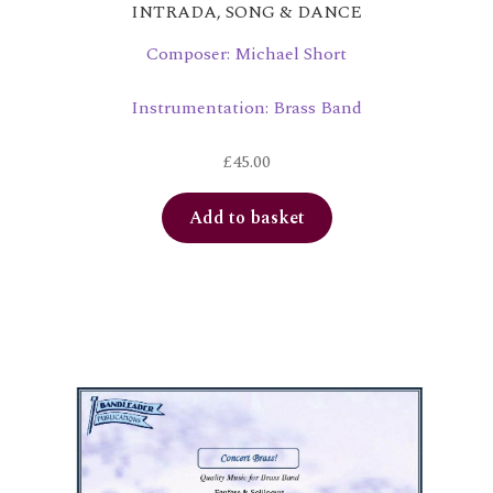
INTRADA, SONG & DANCE
Composer: Michael Short
Instrumentation: Brass Band
£
45.00
Add to basket