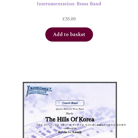
Instrumentation: Brass Band
£
35.00
Add to basket