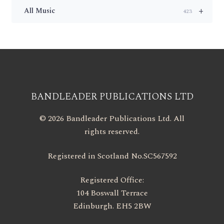
+
All Music
423
BANDLEADER PUBLICATIONS LTD
© 2026 Bandleader Publications Ltd. All
rights reserved.
Registered in Scotland No.SC567592
Registered Office:
104 Boswall Terrace
Edinburgh. EH5 2BW