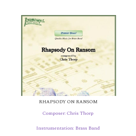
RHAPSODY ON RANSOM
Composer: Chris Thorp
Instrumentation: Brass Band