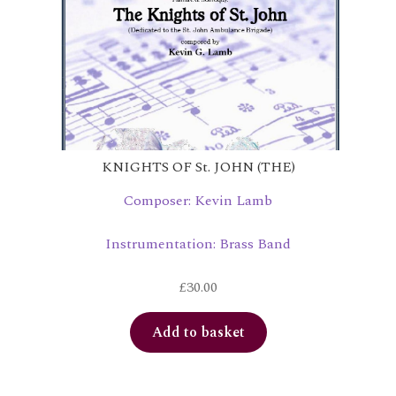
KNIGHTS OF St. JOHN (THE)
Composer: Kevin Lamb
Instrumentation: Brass Band
£
30.00
Add to basket