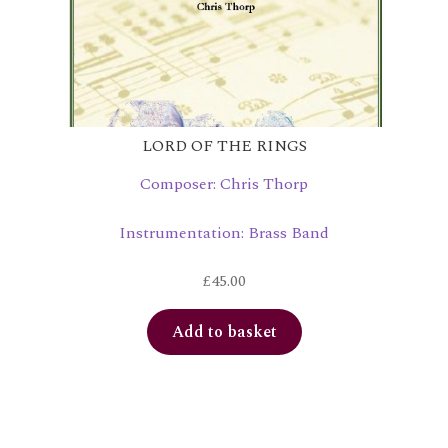
LORD OF THE RINGS
Composer: Chris Thorp
Instrumentation: Brass Band
£
45.00
Add to basket