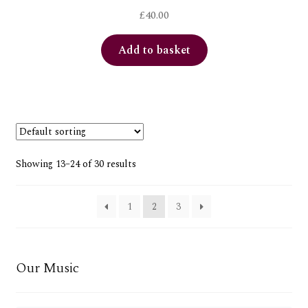
£
40.00
Add to basket
Showing 13–24 of 30 results
1
2
3
Our Music