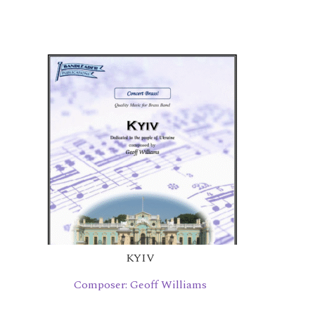
KYIV
Composer: Geoff Williams