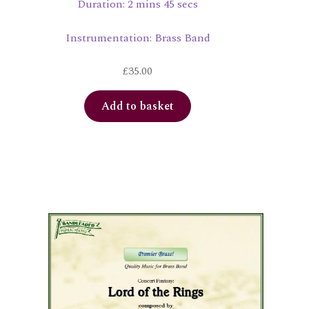
Duration: 2 mins 45 secs
Instrumentation: Brass Band
£
35.00
Add to basket