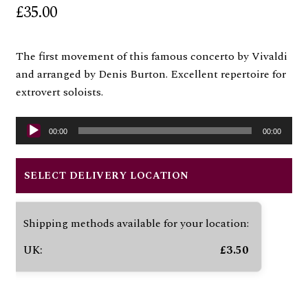
£
35.00
The first movement of this famous concerto by Vivaldi
and arranged by Denis Burton. Excellent repertoire for
extrovert soloists.
Audio
00:00
00:00
Player
SELECT DELIVERY LOCATION
Shipping methods available for your location:
UK:
£
3.50