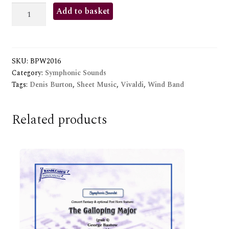
CONCERTO
Add to basket
FOR
TWO
TRUMPETS
SKU:
BPW2016
quantity
Category:
Symphonic Sounds
Tags:
Denis Burton
,
Sheet Music
,
Vivaldi
,
Wind Band
Related products