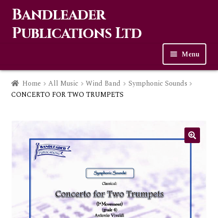
Bandleader
Skip
Skip
to
to
Publications Ltd
navigation
content
Menu
Home
Home
All Music
Wind Band
Symphonic Sounds
CONCERTO FOR TWO TRUMPETS
Expa
Music
child
men
Contact Us
Links
Checkout