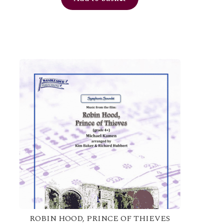
ROBIN HOOD, PRINCE OF THIEVES