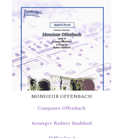
MONSIEUR OFFENBACH
Composer: Offenbach
Arranger: Rodney Bashford