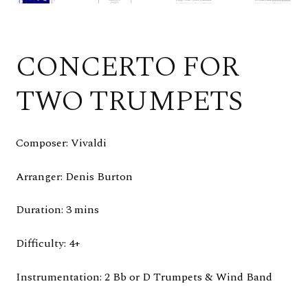
CONCERTO FOR
TWO TRUMPETS
Composer: Vivaldi
Arranger: Denis Burton
Duration: 3 mins
Difficulty: 4+
Instrumentation: 2 Bb or D Trumpets & Wind Band