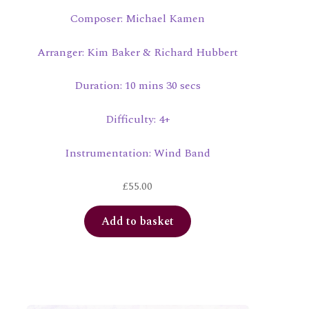
Composer: Michael Kamen
Arranger: Kim Baker & Richard Hubbert
Duration: 10 mins 30 secs
Difficulty: 4+
Instrumentation: Wind Band
£
55.00
Add to basket