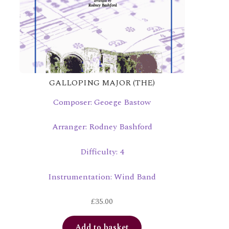
GALLOPING MAJOR (THE)
Composer: Geoege Bastow
Arranger: Rodney Bashford
Difficulty: 4
Instrumentation: Wind Band
£
35.00
Add to basket