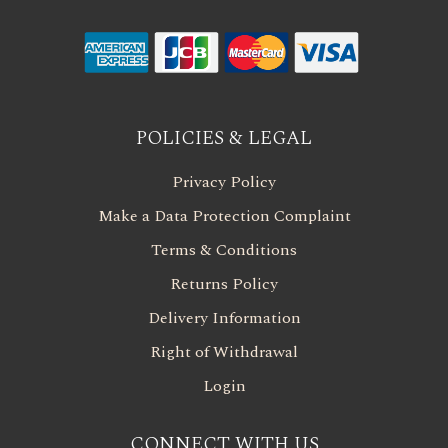
POLICIES & LEGAL
Privacy Policy
Make a Data Protection Complaint
Terms & Conditions
Returns Policy
Delivery Information
Right of Withdrawal
Login
CONNECT WITH US