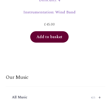
Difficulty: 4
Instrumentation: Wind Band
£
45.00
Add to basket
Our Music
+
All Music
423