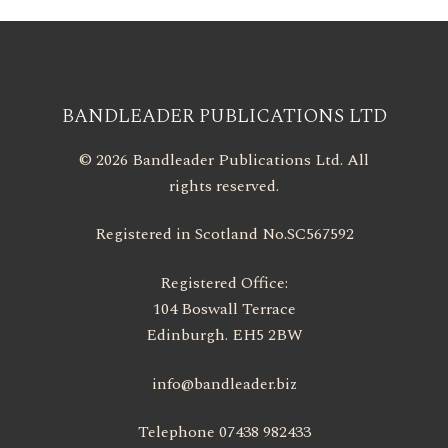
BANDLEADER PUBLICATIONS LTD
© 2026 Bandleader Publications Ltd. All
rights reserved.
Registered in Scotland No.SC567592
Registered Office:
104 Boswall Terrace
Edinburgh. EH5 2BW
info@bandleader.biz
Telephone 07438 982433