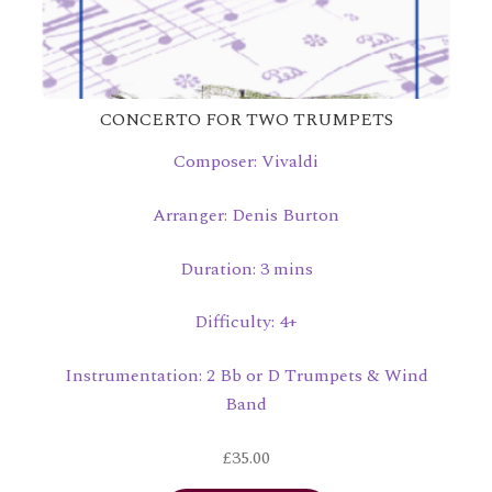
CONCERTO FOR TWO TRUMPETS
Composer: Vivaldi
Arranger: Denis Burton
Duration: 3 mins
Difficulty: 4+
Instrumentation: 2 Bb or D Trumpets & Wind
Band
£
35.00