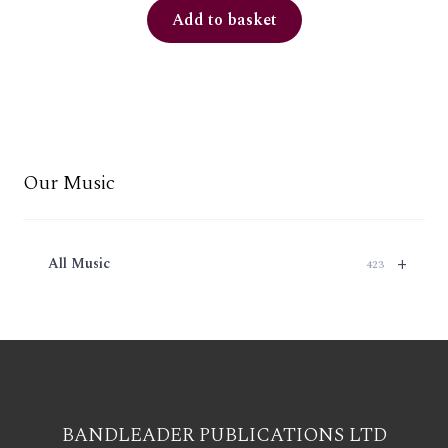
Add to basket
Our Music
+
All Music
423
BANDLEADER PUBLICATIONS LTD