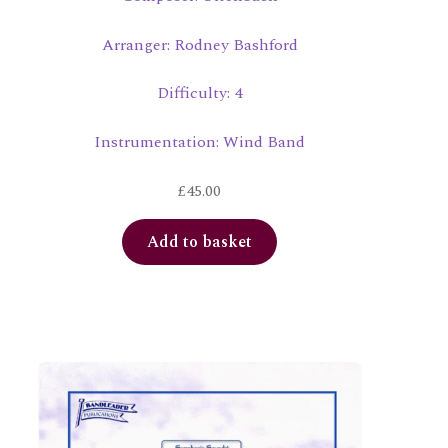
Arranger: Rodney Bashford
Difficulty: 4
Instrumentation: Wind Band
£
45.00
Add to basket