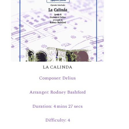
LA CALINDA
Composer: Delius
Arranger: Rodney Bashford
Duration: 4 mins 27 secs
Difficulty: 4