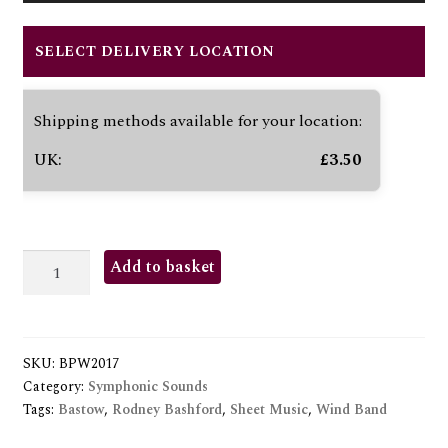
Player
SELECT DELIVERY LOCATION
Shipping methods available for your location:
UK:
£
3.50
GALLOPING
Add to basket
MAJOR
(THE)
quantity
SKU:
BPW2017
Category:
Symphonic Sounds
Tags:
Bastow
,
Rodney Bashford
,
Sheet Music
,
Wind Band