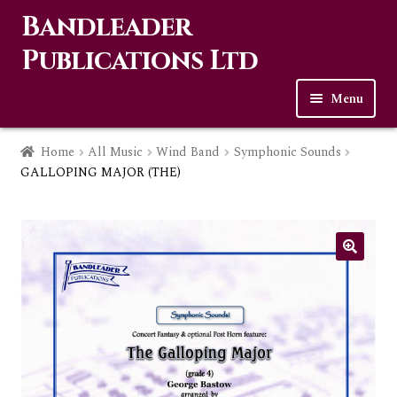
Bandleader
Skip
Skip
to
to
Publications Ltd
navigation
content
Menu
Home
Home
All Music
Wind Band
Symphonic Sounds
GALLOPING MAJOR (THE)
Expa
Music
child
men
Contact Us
Links
Checkout