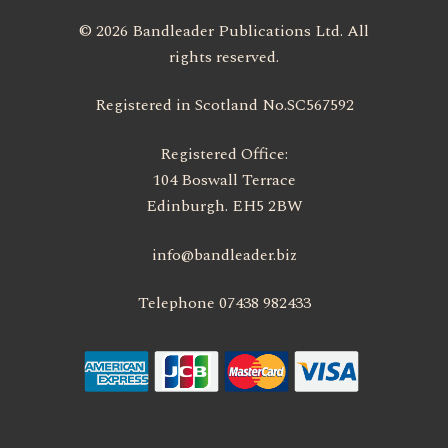
© 2026 Bandleader Publications Ltd. All
rights reserved.
Registered in Scotland No.SC567592
Registered Office:
104 Boswall Terrace
Edinburgh. EH5 2BW
info@bandleader.biz
Telephone 07438 982433