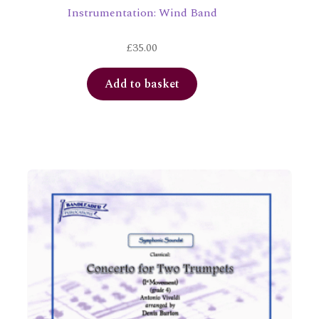
Instrumentation: Wind Band
£
35.00
Add to basket