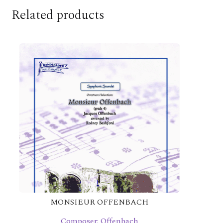
Related products
MONSIEUR OFFENBACH
Composer: Offenbach