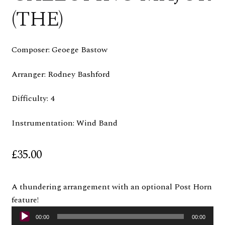
(THE)
Composer: Geoege Bastow
Arranger: Rodney Bashford
Difficulty: 4
Instrumentation: Wind Band
£
35.00
A thundering arrangement with an optional Post Horn
feature!
Audio
00:00
00:00