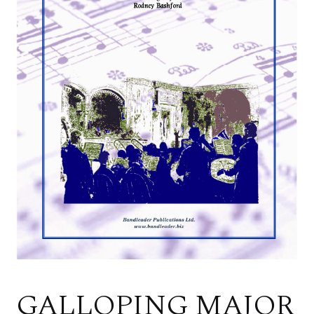
GALLOPING MAJOR