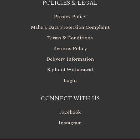
POLICIES & LEGAL
Privacy Policy
Make a Data Protection Complaint
Terms & Conditions
Returns Policy
Delivery Information
Right of Withdrawal
Login
CONNECT WITH US
Facebook
Instagram