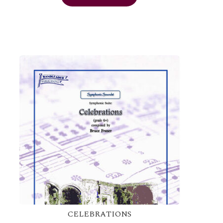
CELEBRATIONS