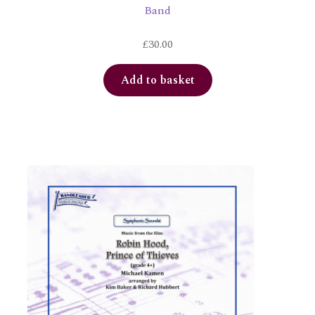
Band
£
30.00
Add to basket