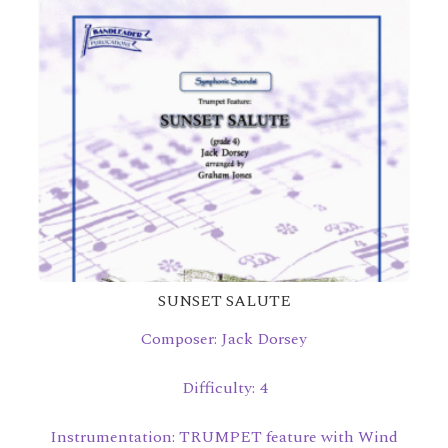
SUNSET SALUTE
Composer: Jack Dorsey
Difficulty: 4
Instrumentation: TRUMPET feature with Wind