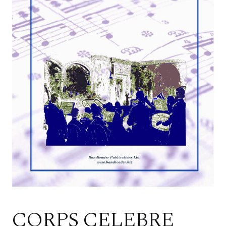
CORPS CELEBRE