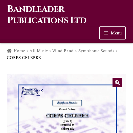
Bandleader
Skip
Skip
to
to
Publications Ltd
navigation
content
Menu
Home
Home
All Music
Wind Band
Symphonic Sounds
CORPS CELEBRE
Expa
Music
child
men
Contact Us
Links
Checkout