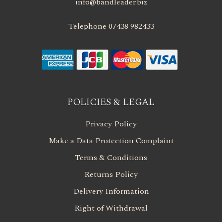
info@bandleader.biz
Telephone 07438 982433
POLICIES & LEGAL
Privacy Policy
Make a Data Protection Complaint
Terms & Conditions
Returns Policy
Delivery Information
Right of Withdrawal