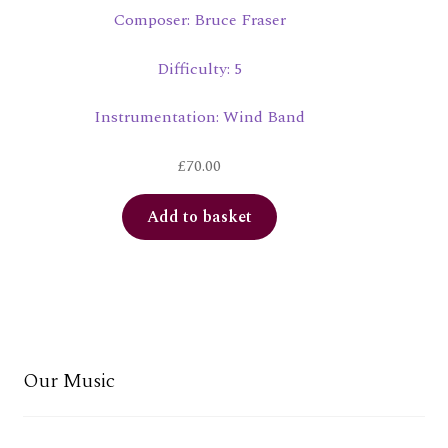
Composer: Bruce Fraser
Difficulty: 5
Instrumentation: Wind Band
£
70.00
Add to basket
Our Music