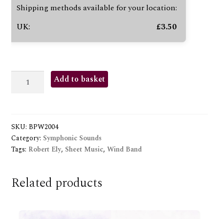
Shipping methods available for your location:
UK:
£
3.50
CORPS
Add to basket
CELEBRE
quantity
SKU:
BPW2004
Category:
Symphonic Sounds
Tags:
Robert Ely
,
Sheet Music
,
Wind Band
Related products