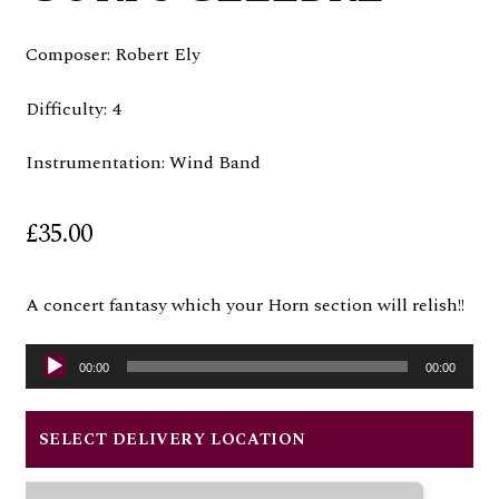
Composer: Robert Ely
Difficulty: 4
Instrumentation: Wind Band
£
35.00
A concert fantasy which your Horn section will relish!!
Audio
00:00
00:00
Player
SELECT DELIVERY LOCATION