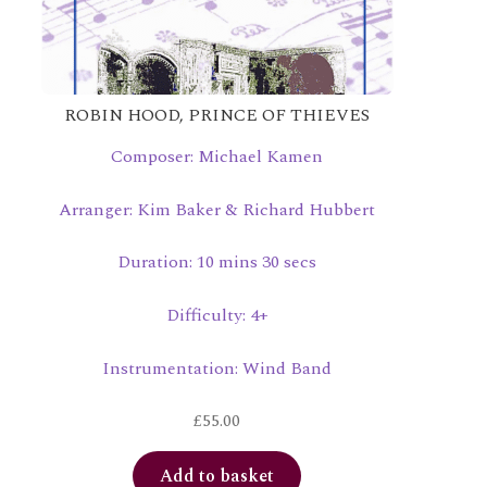
ROBIN HOOD, PRINCE OF THIEVES
Composer: Michael Kamen
Arranger: Kim Baker & Richard Hubbert
Duration: 10 mins 30 secs
Difficulty: 4+
Instrumentation: Wind Band
£
55.00
Add to basket