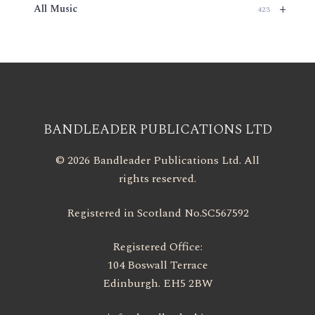
+
All Music
423
BANDLEADER PUBLICATIONS LTD
© 2026 Bandleader Publications Ltd. All
rights reserved.
Registered in Scotland No.SC567592
Registered Office:
104 Boswall Terrace
Edinburgh. EH5 2BW