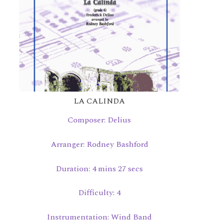
LA CALINDA
Composer: Delius
Arranger: Rodney Bashford
Duration: 4 mins 27 secs
Difficulty: 4
Instrumentation: Wind Band