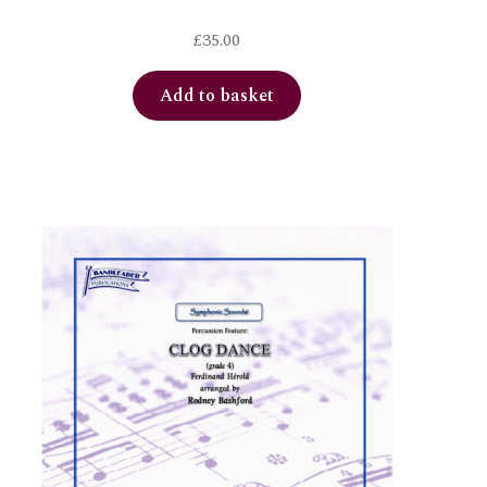
£
35.00
Add to basket