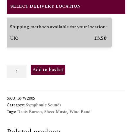
SELECT DELIVERY LOCATION
Shipping methods available for your location:
UK:
£
3.50
IN
Add to basket
CELEBRATION
quantity
SKU:
BPW2005
Category:
Symphonic Sounds
Tags:
Denis Burton
,
Sheet Music
,
Wind Band