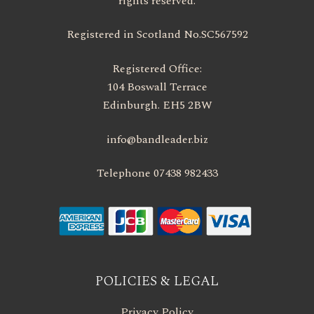
rights reserved.
Registered in Scotland No.SC567592
Registered Office:
104 Boswall Terrace
Edinburgh. EH5 2BW
info@bandleader.biz
Telephone 07438 982433
POLICIES & LEGAL
Privacy Policy