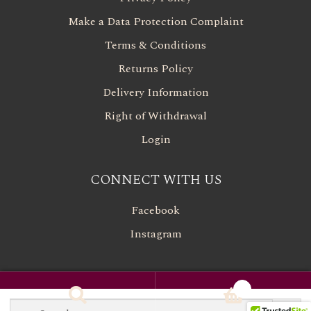
Make a Data Protection Complaint
Terms & Conditions
Returns Policy
Delivery Information
Right of Withdrawal
Login
CONNECT WITH US
Facebook
Instagram
0