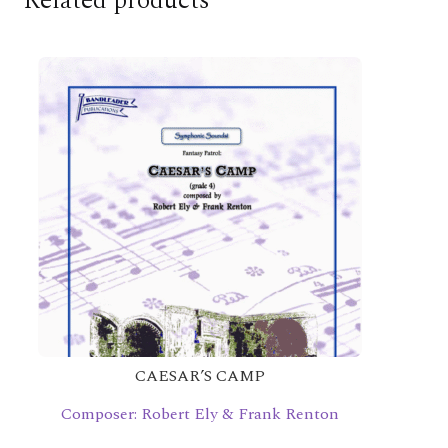
Related products
CAESAR’S CAMP
Composer: Robert Ely & Frank Renton