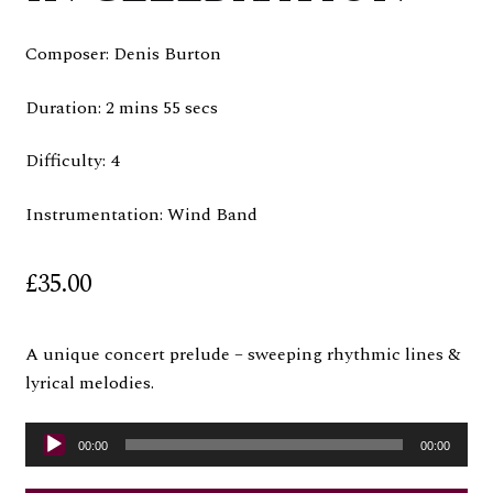
Composer: Denis Burton
Duration: 2 mins 55 secs
Difficulty: 4
Instrumentation: Wind Band
£
35.00
A unique concert prelude – sweeping rhythmic lines &
lyrical melodies.
Audio
00:00
00:00
Player