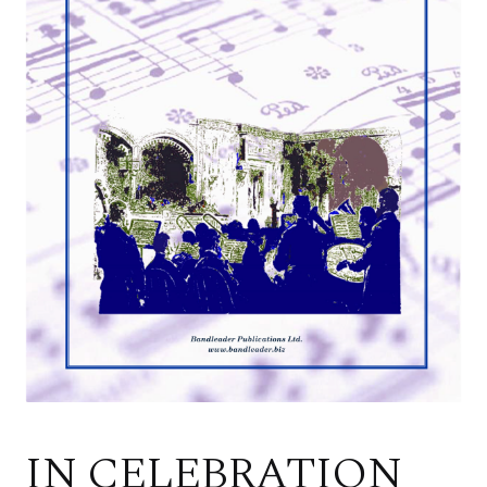
IN CELEBRATION