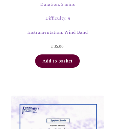
Duration: 5 mins
Difficulty: 4
Instrumentation: Wind Band
£
35.00
Add to basket