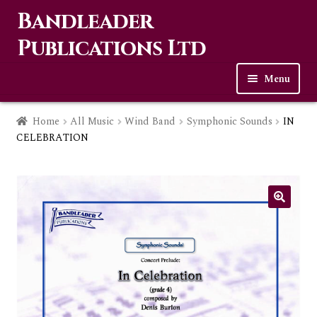
Bandleader
Skip
Skip
to
to
Publications Ltd
navigation
content
Menu
Home
Home
All Music
Wind Band
Symphonic Sounds
IN
CELEBRATION
Expa
Music
child
men
Contact Us
Links
Checkout