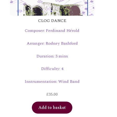
CLOG DANCE
Composer: Ferdinand Hérold
Arranger: Rodney Bashford
Duration: 3 mins
Difficulty: 4
Instrumentation: Wind Band
£
35.00
Add to basket