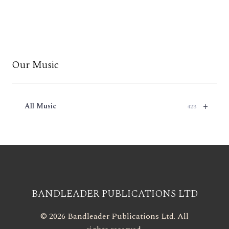
Our Music
+
All Music
423
BANDLEADER PUBLICATIONS LTD
© 2026 Bandleader Publications Ltd. All